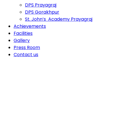
DPS Prayagraj
DPS Gorakhpur
St. John’s Academy Prayagraj
Achievements
Facilities
Gallery
Press Room
Contact us