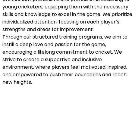
young cricketers, equipping them with the necessary
skills and knowledge to excel in the game. We prioritize
individualized attention, focusing on each player’s
strengths and areas for improvement.
Through our structured training programs, we aim to
instill a deep love and passion for the game,
encouraging a lifelong commitment to cricket. We
strive to create a supportive and inclusive
environment, where players feel motivated, inspired,
and empowered to push their boundaries and reach
new heights.