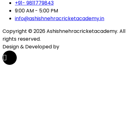
+91- 9811779843
9:00 AM - 5:00 PM
info@ashishnehracricketacademy.in
Copyright © 2026 Ashishnehracricketacademy. All
rights reserved.
Design & Developed by
Tech Zenon