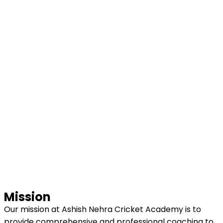
Mission
Our mission at Ashish Nehra Cricket Academy is to
provide comprehensive and professional coaching to