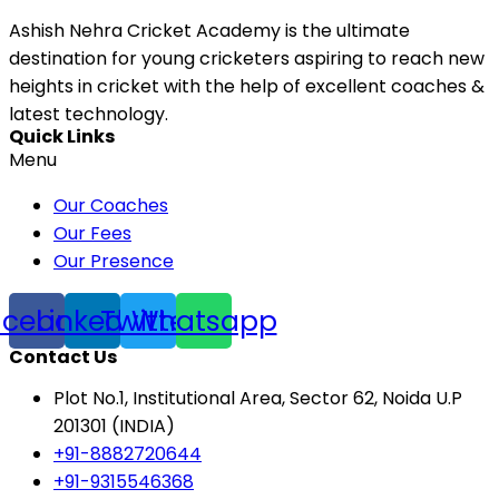
Ashish Nehra Cricket Academy is the ultimate
destination for young cricketers aspiring to reach new
heights in cricket with the help of excellent coaches &
latest technology.
Quick Links
Menu
Our Coaches
Our Fees
Our Presence
acebook
Linkedin
Twitter
Whatsapp
Contact Us
Plot No.1, Institutional Area, Sector 62, Noida U.P
201301 (INDIA)
+91-8882720644
+91-9315546368