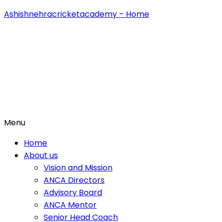
Ashishnehracricketacademy – Home
Menu
Home
About us
Vision and Mission
ANCA Directors
Advisory Board
ANCA Mentor
Senior Head Coach