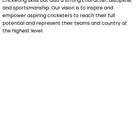
cricketing skills but also a strong character, discipline,
and sportsmanship. Our vision is to inspire and
empower aspiring cricketers to reach their full
potential and represent their teams and country at
the highest level.