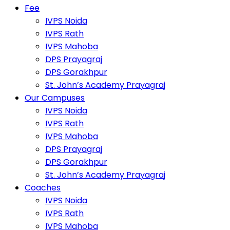
Fee
IVPS Noida
IVPS Rath
IVPS Mahoba
DPS Prayagraj
DPS Gorakhpur
St. John’s Academy Prayagraj
Our Campuses
IVPS Noida
IVPS Rath
IVPS Mahoba
DPS Prayagraj
DPS Gorakhpur
St. John’s Academy Prayagraj
Coaches
IVPS Noida
IVPS Rath
IVPS Mahoba