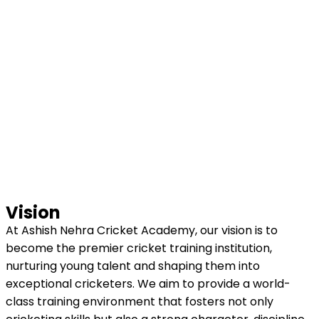
Vision
At Ashish Nehra Cricket Academy, our vision is to
become the premier cricket training institution,
nurturing young talent and shaping them into
exceptional cricketers. We aim to provide a world-
class training environment that fosters not only